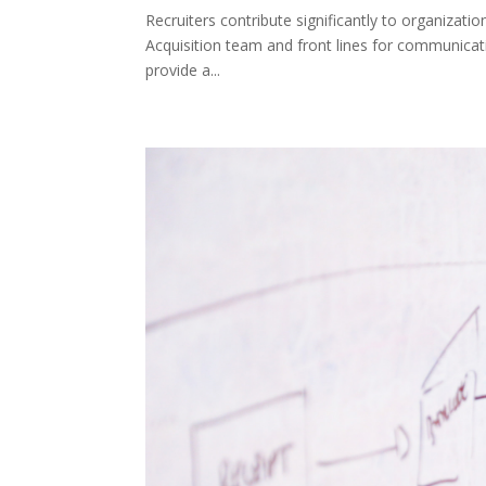
Recruiters contribute significantly to organizat
Acquisition team and front lines for communicat
provide a...