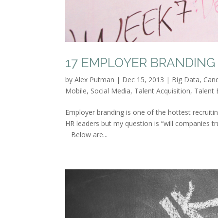
17 EMPLOYER BRANDING 
by
Alex Putman
|
Dec 15, 2013
|
Big Data
,
Cand
Mobile
,
Social Media
,
Talent Acquisition
,
Talent 
Employer branding is one of the hottest recruit
HR leaders but my question is “will companies tru
Below are...