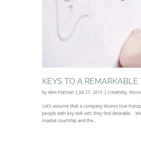
KEYS TO A REMARKABLE
by
Alex Putman
|
Jul 27, 2015
|
Creativity
,
Recru
Let’s assume that a company desires true trans
people with key skill sets they find desirable. W
marital courtship and the...