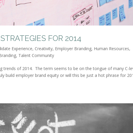
STRATEGIES FOR 2014
idate Experience
,
Creativity
,
Employer Branding
,
Human Resources
,
Branding
,
Talent Community
ing trends of 2014. The term seems to be on the tongue of many C-le
ly build employer brand equity or will this be just a hot phrase for 20