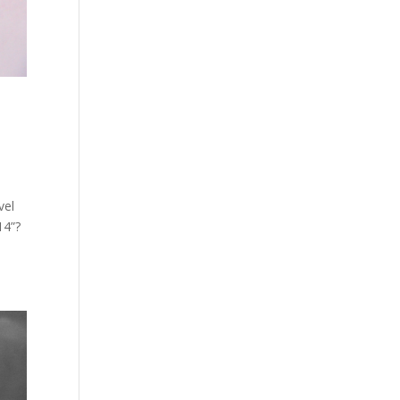
vel
14”?