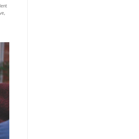
lent
ve,