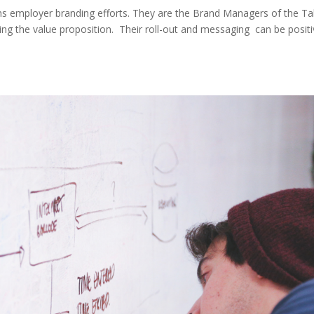
ions employer branding efforts. They are the Brand Managers of the Ta
ing the value proposition. Their roll-out and messaging can be positi