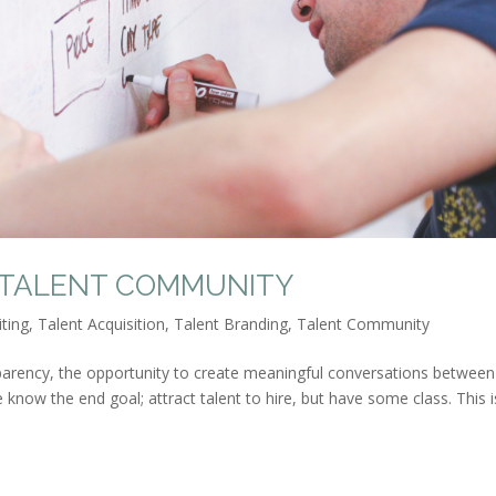
 TALENT COMMUNITY
iting
,
Talent Acquisition
,
Talent Branding
,
Talent Community
parency, the opportunity to create meaningful conversations between
e know the end goal; attract talent to hire, but have some class. This i