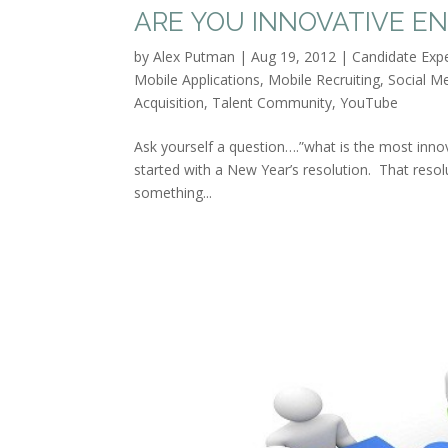
ARE YOU INNOVATIVE E
by
Alex Putman
|
Aug 19, 2012
|
Candidate Exp
Mobile Applications
,
Mobile Recruiting
,
Social M
Acquisition
,
Talent Community
,
YouTube
Ask yourself a question….”what is the most inno
started with a New Year’s resolution. That resolu
something...