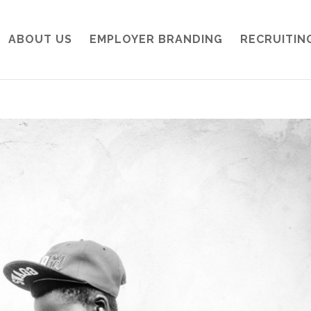
ABOUT US
EMPLOYER BRANDING
RECRUITIN