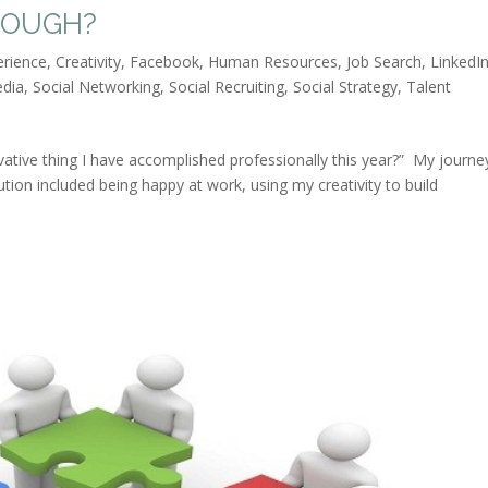
NOUGH?
erience
,
Creativity
,
Facebook
,
Human Resources
,
Job Search
,
LinkedI
edia
,
Social Networking
,
Social Recruiting
,
Social Strategy
,
Talent
vative thing I have accomplished professionally this year?” My journe
tion included being happy at work, using my creativity to build