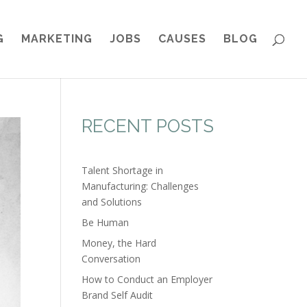
G
MARKETING
JOBS
CAUSES
BLOG
RECENT POSTS
Talent Shortage in
Manufacturing: Challenges
and Solutions
Be Human
Money, the Hard
Conversation
How to Conduct an Employer
Brand Self Audit