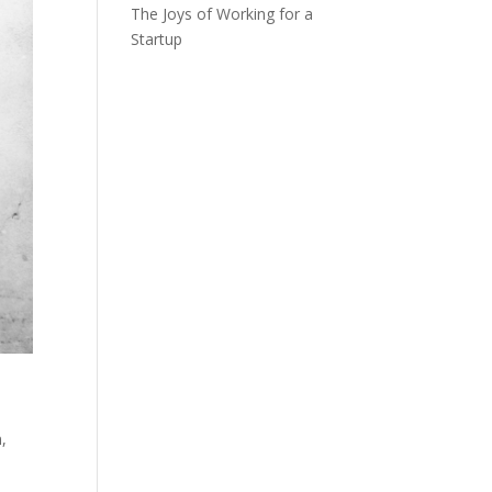
The Joys of Working for a
Startup
n
,