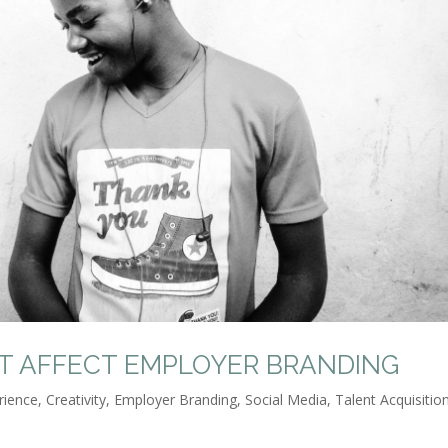
AT AFFECT EMPLOYER BRANDING
rience
,
Creativity
,
Employer Branding
,
Social Media
,
Talent Acquisitio