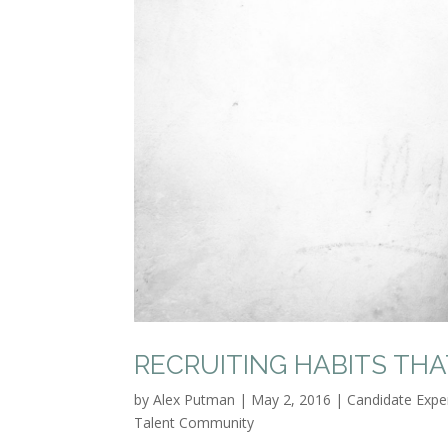
RECRUITING HABITS TH
by
Alex Putman
|
May 2, 2016
|
Candidate Expe
Talent Community