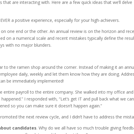
that are interacting with. Here are a few quick ideas that we’ll delve
NEVER a positive experience, especially for your high-achievers.
n on one end or the other. An annual review is on the horizon and rec
d on a numerical scale and recent mistakes typically define the resul
ys with no major blunders.
lar to the ramen shop around the corner. Instead of making it an annu
 employee daily, weekly and let them know how they are doing. Addre
 can be immediately implemented!
e entire payroll to the entire company. She walked into my office and
at happened.” I responded with, “Let’s get IT and pull back what we can
ppened so you can make sure it doesn’t happen again.”
omoted the next review cycle, and I didn’t have to address the mista
about candidates
. Why do we all have so much trouble giving feed