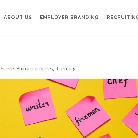
ABOUT US
EMPLOYER BRANDING
RECRUITIN
erience
,
Human Resources
,
Recruiting