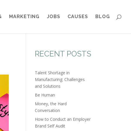
G
MARKETING
JOBS
CAUSES
BLOG
RECENT POSTS
Talent Shortage in
Manufacturing: Challenges
and Solutions
Be Human
Money, the Hard
Conversation
How to Conduct an Employer
Brand Self Audit