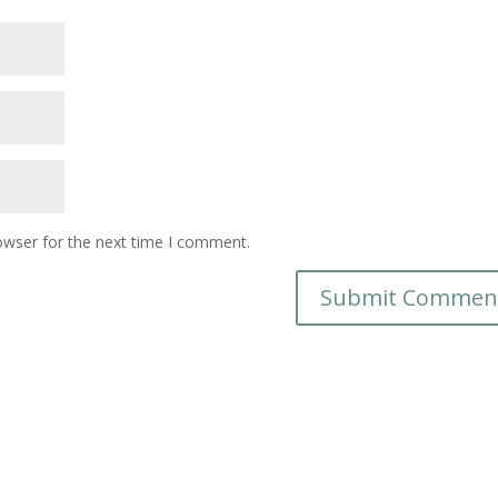
owser for the next time I comment.