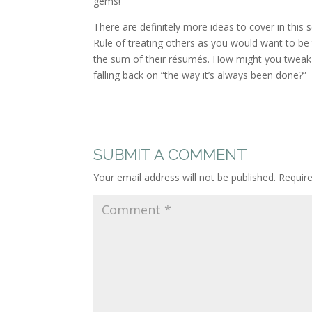
gems!
There are definitely more ideas to cover in this 
Rule of treating others as you would want to be
the sum of their résumés. How might you tweak 
falling back on “the way it’s always been done?”
SUBMIT A COMMENT
Your email address will not be published.
Requir