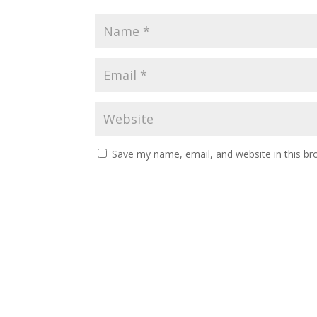
Save my name, email, and website in this br