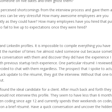
e someone on five dates and then ghost them?
 perceived shortcomings from the interview process and gave them 
ocess can be very stressful! How many awesome employees are you
ghtly as they could have? How many employees have you hired that pu
o fail to live up to expectations once they were hired?
and LinkedIn profiles. It is impossible to compile everything you have
ount the number of times I’ve almost ruled someone out because some
a conversation with them and discover they did have the experience I
ith previous startup tech experience. One particular résumé I reviewe
 decided to chat with them regardless. The prospect that I spoke to actu
a quick update to the résumé, they got the interview. Without that one-t
ut.
und the ideal candidate for a client. After much back and forth they
 would not interview this profile. They seem to have less than 6 month
been coding since age 12 and currently spends their weekends on codin
r on a brief résumé. Have a quick conversation and uncover the hidde