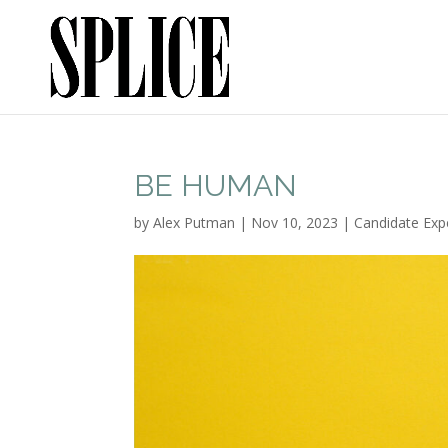
BE HUMAN
by
Alex Putman
|
Nov 10, 2023
|
Candidate Exp