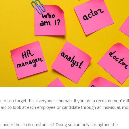
ten forget that everyone is human. If you are a recruiter, you’re li
 hard to look at each employee or candidate through an individual, mo
s under these circumstances? Doing so can only strengthen the