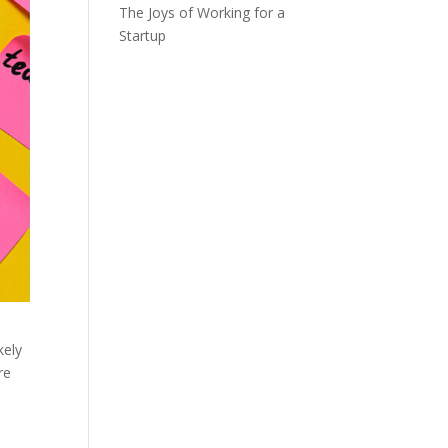
The Joys of Working for a
Startup
kely
re