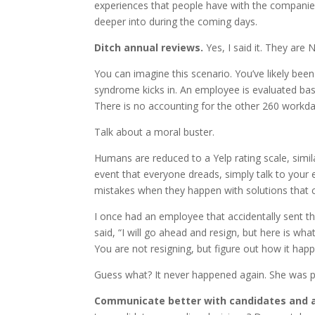
experiences that people have with the companies 
deeper into during the coming days.
Ditch annual reviews.
Yes, I said it. They are 
You can imagine this scenario. You’ve likely bee
syndrome kicks in. An employee is evaluated base
There is no accounting for the other 260 workda
Talk about a moral buster.
Humans are reduced to a Yelp rating scale, simi
event that everyone dreads, simply talk to your
mistakes when they happen with solutions that
I once had an employee that accidentally sent th
said, “I will go ahead and resign, but here is wh
You are not resigning, but figure out how it ha
Guess what? It never happened again. She was pr
Communicate better with candidates and 