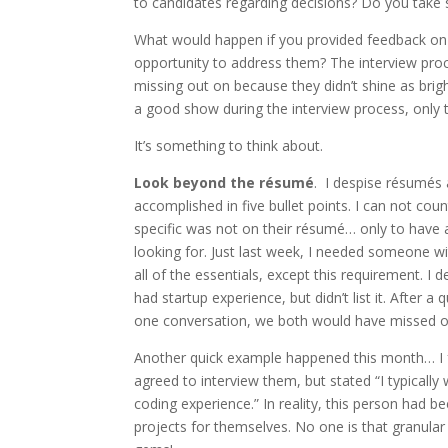
to candidates regarding decisions? Do you tak
What would happen if you provided feedback on
opportunity to address them? The interview pr
missing out on because they didn’t shine as bri
a good show during the interview process, only t
It’s something to think about.
Look beyond the résumé
. I despise résumés 
accomplished in five bullet points. I can not c
specific was not on their résumé… only to have 
looking for. Just last week, I needed someone w
all of the essentials, except this requirement. I
had startup experience, but didn’t list it. After 
one conversation, we both would have missed o
Another quick example happened this month… I fo
agreed to interview them, but stated “I typically
coding experience.” In reality, this person had 
projects for themselves. No one is that granula