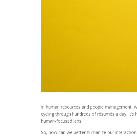
In human resources and people management, we of
cycling through hundreds of résumés a day. It’s
human-focused lens.
So, how can we better humanize our interaction