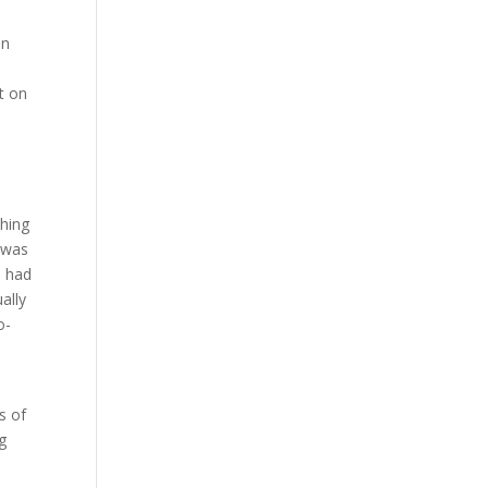
an
t on
thing
 was
d had
ally
o-
s of
g
n