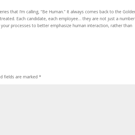
series that I’m calling, “Be Human.” It always comes back to the Golde
 treated. Each candidate, each employee… they are not just a number
your processes to better emphasize human interaction, rather than
ed fields are marked
*