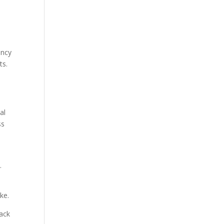
ency
ts.
al
ss
.
ke.
back