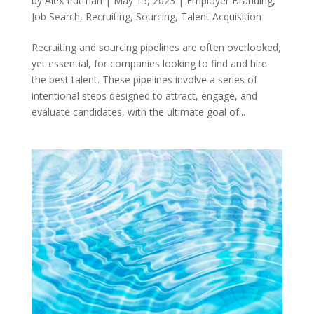
by
Alex Putman
|
May 15, 2023
|
Employer Branding
,
Job Search
,
Recruiting
,
Sourcing
,
Talent Acquisition
Recruiting and sourcing pipelines are often overlooked,
yet essential, for companies looking to find and hire
the best talent. These pipelines involve a series of
intentional steps designed to attract, engage, and
evaluate candidates, with the ultimate goal of...