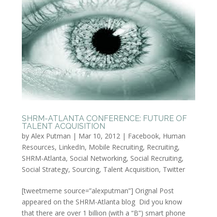
SHRM-ATLANTA CONFERENCE: FUTURE OF
TALENT ACQUISITION
by
Alex Putman
|
Mar 10, 2012
|
Facebook
,
Human
Resources
,
LinkedIn
,
Mobile Recruiting
,
Recruiting
,
SHRM-Atlanta
,
Social Networking
,
Social Recruiting
,
Social Strategy
,
Sourcing
,
Talent Acquisition
,
Twitter
[tweetmeme source=”alexputman”] Orignal Post
appeared on the SHRM-Atlanta blog Did you know
that there are over 1 billion (with a “B”) smart phone