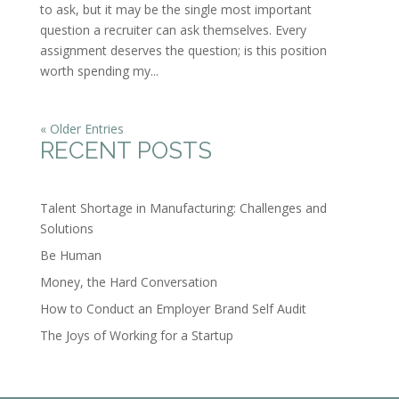
to ask, but it may be the single most important
question a recruiter can ask themselves. Every
assignment deserves the question; is this position
worth spending my...
« Older Entries
RECENT POSTS
Talent Shortage in Manufacturing: Challenges and
Solutions
Be Human
Money, the Hard Conversation
How to Conduct an Employer Brand Self Audit
The Joys of Working for a Startup