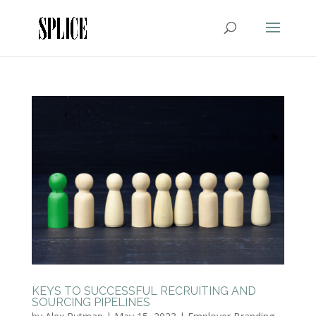
KEYS TO SUCCESSFUL RECRUITING AND
SOURCING PIPELINES