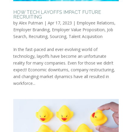
HOW TECH LAYOFFS IMPACT FUTURE
RECRUITING
by
Alex Putman
|
Apr 17, 2023
|
Employee Relations
,
Employer Branding
,
Employer Value Proposition
,
Job
Search
,
Recruiting
,
Sourcing
,
Talent Acquisition
In the fast-paced and ever-evolving world of
technology, layoffs have become an unfortunate
reality for many companies. Even for those we didn’t
expect! Economic downturns, company restructuring,
and changing market dynamics have all resulted in
workforce...