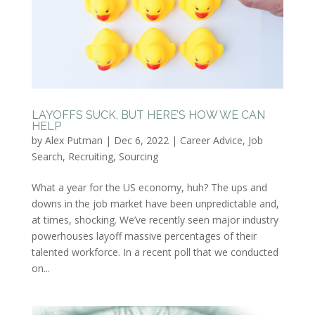
LAYOFFS SUCK, BUT HERE’S HOW WE CAN
HELP
by
Alex Putman
|
Dec 6, 2022
|
Career Advice
,
Job
Search
,
Recruiting
,
Sourcing
What a year for the US economy, huh? The ups and
downs in the job market have been unpredictable and,
at times, shocking. We’ve recently seen major industry
powerhouses layoff massive percentages of their
talented workforce. In a recent poll that we conducted
on...