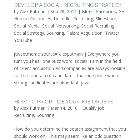
DEVELOP A SOCIAL RECRUITING STRATEGY
by
Alex Putman
|
Sep 28, 2011
|
Blogs
,
Facebook
,
G+
,
Human Resources
,
LinkedIn
,
Recruiting
,
Slideshare
,
Social Media
,
Social Networking
,
Social Recruiting
,
Social Strategy
,
Sourcing
,
Talent Acquisition
,
Twitter
,
YouTube
[tweetmeme source=”alexputman”] Everywhere you
turn you hear one buzz word; social! I am in the field
of talent acquisition and companies are always looking
for the fountain of candidates; that one place where
strong candidates are abundant, java...
HOW TO PRIORITIZE YOUR JOB ORDERS
by
Alex Putman
|
Mar 14, 2010
|
Qualify Job
,
Recruiting
,
Sourcing
How do you determine the search assignment that you
should work on? This may seem like an odd question