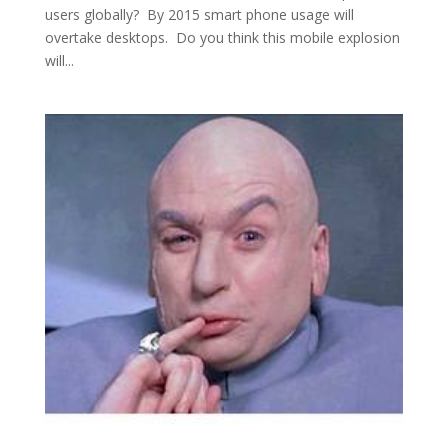
users globally? By 2015 smart phone usage will
overtake desktops. Do you think this mobile explosion
will...